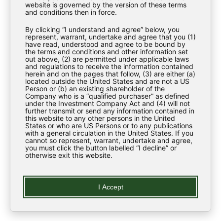
Investment Strategy
website is governed by the version of these terms
and conditions then in force.
Investor Materials
By clicking “I understand and agree” below, you
Regulatory News
represent, warrant, undertake and agree that you (1)
have read, understood and agree to be bound by
the terms and conditions and other information set
ESG
out above, (2) are permitted under applicable laws
and regulations to receive the information contained
Contact Us
herein and on the pages that follow, (3) are either (a)
located outside the United States and are not a US
Person or (b) an existing shareholder of the
Company who is a “qualified purchaser” as defined
LEARN
under the Investment Company Act and (4) will not
further transmit or send any information contained in
this website to any other persons in the United
States or who are US Persons or to any publications
Regulatory News
with a general circulation in the United States. If you
cannot so represent, warrant, undertake and agree,
you must click the button labelled “I decline” or
Glossary
otherwise exit this website.
LEGAL
I Accept
Privacy Policy