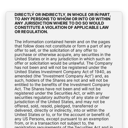
OF 1933, AS AMENDED (THE “SECURITIES ACT”).
THE MATERIALS CONTAINED HEREIN ARE NOT FOR
RELEASE, PUBLICATION OR DISTRIBUTION,
DIRECTLY OR INDIRECTLY, IN WHOLE OR IN PART,
TO ANY PERSONS TO WHOM OR INTO OR WITHIN
ANY JURISDICTION WHERE TO DO SO WOULD
CONSTITUTE A VIOLATION OF APPLICABLE LAW
OR REGULATION.
Investor Update – November
The information contained herein and on the pages
that follow does not constitute or form a part of any
2024
offer to sell, or the solicitation of any offer to
purchase or otherwise acquire, any securities in the
United States or in any jurisdiction in which such an
Fact Sheets
offer or solicitation would be unlawful. The Company
has not been and will not be registered under the
United States Investment Company Act of 1940, as
amended (the “Investment Company Act”) and, as
such, holders of the Shares are not and will not be
entitled to the benefits of the Investment Company
Act. The Shares have not been and will not be
registered under the Securities Act, or with any
securities regulatory authority of any state or other
jurisdiction of the United States, and may not be
offered, sold, resold, pledged, transferred or
BioPharma-Credit-PLC-Investor-Update-
delivered, directly or indirectly, into or within the
United States or to, or for the account or benefit of,
November-2024
any US Persons, except pursuant to an exemption
from, or in a transaction not subject to, the
registration requirements of the Securities Act and in