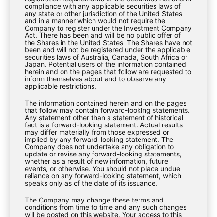
compliance with any applicable securities laws of
any state or other jurisdiction of the United States
Download
and in a manner which would not require the
Company to register under the Investment Company
Act. There has been and will be no public offer of
the Shares in the United States. The Shares have not
been and will not be registered under the applicable
securities laws of Australia, Canada, South Africa or
Japan. Potential users of the information contained
herein and on the pages that follow are requested to
inform themselves about and to observe any
applicable restrictions.
The information contained herein and on the pages
that follow may contain forward-looking statements.
Any statement other than a statement of historical
fact is a forward-looking statement. Actual results
may differ materially from those expressed or
implied by any forward-looking statement. The
Company does not undertake any obligation to
update or revise any forward-looking statements,
whether as a result of new information, future
events, or otherwise. You should not place undue
EXPLORE
reliance on any forward-looking statement, which
speaks only as of the date of its issuance.
The Company may change these terms and
About Us
conditions from time to time and any such changes
will be posted on this website. Your access to this