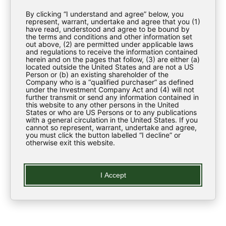
Investor Materials
By clicking “I understand and agree” below, you
Regulatory News
represent, warrant, undertake and agree that you (1)
have read, understood and agree to be bound by
the terms and conditions and other information set
ESG
out above, (2) are permitted under applicable laws
and regulations to receive the information contained
Contact Us
herein and on the pages that follow, (3) are either (a)
located outside the United States and are not a US
Person or (b) an existing shareholder of the
Company who is a “qualified purchaser” as defined
LEARN
under the Investment Company Act and (4) will not
further transmit or send any information contained in
this website to any other persons in the United
States or who are US Persons or to any publications
Regulatory News
with a general circulation in the United States. If you
cannot so represent, warrant, undertake and agree,
you must click the button labelled “I decline” or
Glossary
otherwise exit this website.
LEGAL
I Accept
Privacy Policy