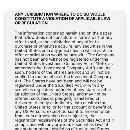
RELEASE, PUBLICATION OR DISTRIBUTION,
DIRECTLY OR INDIRECTLY, IN WHOLE OR IN PART,
TO ANY PERSONS TO WHOM OR INTO OR WITHIN
ANY JURISDICTION WHERE TO DO SO WOULD
CONSTITUTE A VIOLATION OF APPLICABLE LAW
OR REGULATION.
The information contained herein and on the pages
Investor Update – November
that follow does not constitute or form a part of any
offer to sell, or the solicitation of any offer to
purchase or otherwise acquire, any securities in the
2017
United States or in any jurisdiction in which such an
offer or solicitation would be unlawful. The Company
has not been and will not be registered under the
Fact Sheets
United States Investment Company Act of 1940, as
amended (the “Investment Company Act”) and, as
such, holders of the Shares are not and will not be
entitled to the benefits of the Investment Company
Act. The Shares have not been and will not be
registered under the Securities Act, or with any
securities regulatory authority of any state or other
jurisdiction of the United States, and may not be
offered, sold, resold, pledged, transferred or
delivered, directly or indirectly, into or within the
United States or to, or for the account or benefit of,
BioPharma-Credit-PLC-Investor-Update-
any US Persons, except pursuant to an exemption
from, or in a transaction not subject to, the
November-2017
registration requirements of the Securities Act and in
compliance with any applicable securities laws of
any state or other jurisdiction of the United States