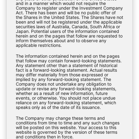
and in a manner which would not require the
Company to register under the Investment Company
Download
Act. There has been and will be no public offer of
the Shares in the United States. The Shares have not
been and will not be registered under the applicable
securities laws of Australia, Canada, South Africa or
Japan. Potential users of the information contained
herein and on the pages that follow are requested to
inform themselves about and to observe any
applicable restrictions.
The information contained herein and on the pages
that follow may contain forward-looking statements.
Any statement other than a statement of historical
fact is a forward-looking statement. Actual results
may differ materially from those expressed or
implied by any forward-looking statement. The
Company does not undertake any obligation to
update or revise any forward-looking statements,
whether as a result of new information, future
events, or otherwise. You should not place undue
EXPLORE
reliance on any forward-looking statement, which
speaks only as of the date of its issuance.
The Company may change these terms and
About Us
conditions from time to time and any such changes
will be posted on this website. Your access to this
Investment Strategy
website is governed by the version of these terms
and conditions then in force.