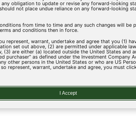
ny obligation to update or revise any forward-looking sta
u should not place undue reliance on any forward-looking st
Download
itions from time to time and any such changes will be po
erms and conditions then in force.
you represent, warrant, undertake and agree that you (1) h
tion set out above, (2) are permitted under applicable law
, (3) are either (a) located outside the United States and a
ed purchaser” as defined under the Investment Company Act 
any other persons in the United States or who are US Perso
t so represent, warrant, undertake and agree, you must click
LEARN
I Accept
Regulatory News
Strategy
Glossary