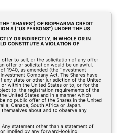
als
Regulatory News
ESG
Contact Us
(THE “SHARES”) OF BIOPHARMA CREDIT
TION S (“US PERSONS”) UNDER THE US
CTLY OR INDIRECTLY, IN WHOLE OR IN
r 2020
LD CONSTITUTE A VIOLATION OF
fer to sell, or the solicitation of any offer
an offer or solicitation would be unlawful.
 of 1940, as amended (the “Investment
the Investment Company Act. The Shares have
f any state or other jurisdiction of the United
 or within the United States or to, or for the
ject to, the registration requirements of the
f the United States and in a manner which
e no public offer of the Shares in the United
ralia, Canada, South Africa or Japan.
rm themselves about and to observe any
. Any statement other than a statement of
d or implied by any forward-looking