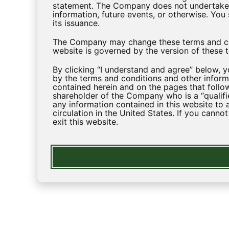
statement. The Company does not undertake a
information, future events, or otherwise. Yo
its issuance.
The Company may change these terms and cond
website is governed by the version of these t
By clicking “I understand and agree” below, 
by the terms and conditions and other informa
contained herein and on the pages that follow
shareholder of the Company who is a “qualifi
any information contained in this website to 
circulation in the United States. If you canno
exit this website.
EXPLORE
About Us
Investment 