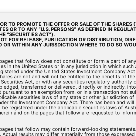
bout Us
Investment Strategy & Portfolio
Investor Materi
R OR TO PROMOTE THE OFFER OR SALE OF THE SHARES 
TES OR TO ANY “U.S. PERSONS” AS DEFINED IN REGULA
E “SECURITIES ACT”).
T FOR RELEASE, PUBLICATION OR DISTRIBUTION, DIRE
tor Presentation Decembe
O OR WITHIN ANY JURISDICTION WHERE TO DO SO WOU
ges that follow does not constitute or form a part of any of
Presentations
es in the United States or in any jurisdiction in which such 
gistered under the United States Investment Company Act
hares are not and will not be entitled to the benefits of 
Securities Act, or with any securities regulatory authority o
ledged, transferred or delivered, directly or indirectly, into
 pursuant to an exemption from, or in a transaction not sub
licable securities laws of any state or other jurisdiction o
der the Investment Company Act. There has been and will b
 be registered under the applicable securities laws of Aust
 herein and on the pages that follow are requested to info
ecember-2020
 pages that follow may contain forward-looking statements
t. Actual results may differ materially from those expresse