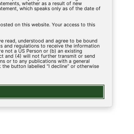
tements, whether as a result of new
atement, which speaks only as of the date of
sted on this website. Your access to this
ave read, understood and agree to be bound
s and regulations to receive the information
re not a US Person or (b) an existing
and (4) will not further transmit or send
ns or to any publications with a general
 the button labelled “I decline” or otherwise
LEGAL
Privacy Policy