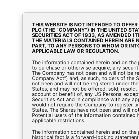
A
Cookie Consent Popup
THIS WEBSITE IS NOT INTENDED TO OFFE
PLC (THE “COMPANY”) IN THE UNITED STA
SECURITIES ACT OF 1933, AS AMENDED (TH
THE MATERIALS CONTAINED HEREIN ARE NO
Inves
PART, TO ANY PERSONS TO WHOM OR INT
APPLICABLE LAW OR REGULATION.
The information contained herein and on the pa
to purchase or otherwise acquire, any securiti
The Company has not been and will not be re
Company Act”) and, as such, holders of the S
not been and will not be registered under the 
States, and may not be offered, sold, resold, p
account or benefit of, any US Persons, except
Securities Act and in compliance with any app
would not require the Company to register un
States. The Shares have not been and will not
Potential users of the information contained
applicable restrictions.
BioPharma-Credit-Investor-Presentation-D
The information contained herein and on the
historical fact is a forward-looking statemen