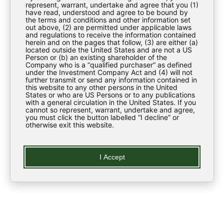
Regulatory News
represent, warrant, undertake and agree that you (1)
have read, understood and agree to be bound by
the terms and conditions and other information set
ESG
out above, (2) are permitted under applicable laws
and regulations to receive the information contained
Contact Us
herein and on the pages that follow, (3) are either (a)
located outside the United States and are not a US
Person or (b) an existing shareholder of the
Company who is a “qualified purchaser” as defined
LEARN
under the Investment Company Act and (4) will not
further transmit or send any information contained in
this website to any other persons in the United
States or who are US Persons or to any publications
Regulatory News
with a general circulation in the United States. If you
cannot so represent, warrant, undertake and agree,
you must click the button labelled “I decline” or
Glossary
otherwise exit this website.
LEGAL
I Accept
Privacy Policy