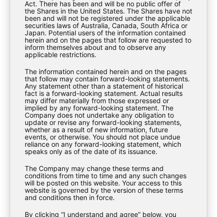
Act. There has been and will be no public offer of
the Shares in the United States. The Shares have not
been and will not be registered under the applicable
securities laws of Australia, Canada, South Africa or
Japan. Potential users of the information contained
herein and on the pages that follow are requested to
inform themselves about and to observe any
applicable restrictions.
The information contained herein and on the pages
that follow may contain forward-looking statements.
Any statement other than a statement of historical
fact is a forward-looking statement. Actual results
may differ materially from those expressed or
implied by any forward-looking statement. The
Company does not undertake any obligation to
update or revise any forward-looking statements,
whether as a result of new information, future
events, or otherwise. You should not place undue
EXPLORE
reliance on any forward-looking statement, which
speaks only as of the date of its issuance.
The Company may change these terms and
About Us
conditions from time to time and any such changes
will be posted on this website. Your access to this
Investment Strategy
website is governed by the version of these terms
and conditions then in force.
Investor Materials
By clicking “I understand and agree” below, you