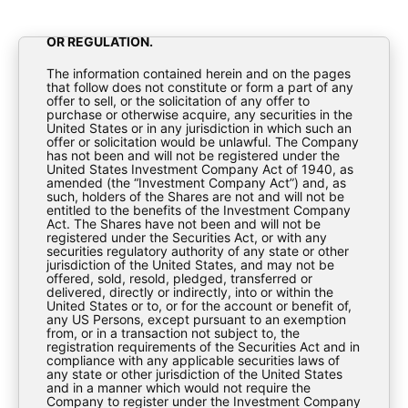
TO ANY PERSONS TO WHOM OR INTO OR WITHIN
ANY JURISDICTION WHERE TO DO SO WOULD
CONSTITUTE A VIOLATION OF APPLICABLE LAW
OR REGULATION.
The information contained herein and on the pages
that follow does not constitute or form a part of any
offer to sell, or the solicitation of any offer to
Annual Report 2020
purchase or otherwise acquire, any securities in the
United States or in any jurisdiction in which such an
offer or solicitation would be unlawful. The Company
has not been and will not be registered under the
Reports
United States Investment Company Act of 1940, as
amended (the “Investment Company Act”) and, as
such, holders of the Shares are not and will not be
entitled to the benefits of the Investment Company
Act. The Shares have not been and will not be
registered under the Securities Act, or with any
securities regulatory authority of any state or other
jurisdiction of the United States, and may not be
offered, sold, resold, pledged, transferred or
delivered, directly or indirectly, into or within the
United States or to, or for the account or benefit of,
BioPharma-Annual-Report-2020
any US Persons, except pursuant to an exemption
from, or in a transaction not subject to, the
registration requirements of the Securities Act and in
compliance with any applicable securities laws of
any state or other jurisdiction of the United States
Download
and in a manner which would not require the
Company to register under the Investment Company