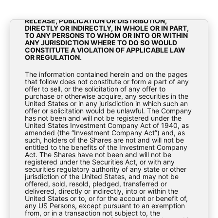
OF 1933, AS AMENDED (THE “SECURITIES ACT”).
THE MATERIALS CONTAINED HEREIN ARE NOT FOR
RELEASE, PUBLICATION OR DISTRIBUTION,
DIRECTLY OR INDIRECTLY, IN WHOLE OR IN PART,
TO ANY PERSONS TO WHOM OR INTO OR WITHIN
ANY JURISDICTION WHERE TO DO SO WOULD
CONSTITUTE A VIOLATION OF APPLICABLE LAW
OR REGULATION.
2020 PFIC Annual Information
The information contained herein and on the pages
Statement BioPharma Credit
that follow does not constitute or form a part of any
offer to sell, or the solicitation of any offer to
purchase or otherwise acquire, any securities in the
PLC
United States or in any jurisdiction in which such an
offer or solicitation would be unlawful. The Company
has not been and will not be registered under the
Tax Documents
United States Investment Company Act of 1940, as
amended (the “Investment Company Act”) and, as
such, holders of the Shares are not and will not be
entitled to the benefits of the Investment Company
Act. The Shares have not been and will not be
registered under the Securities Act, or with any
securities regulatory authority of any state or other
jurisdiction of the United States, and may not be
offered, sold, resold, pledged, transferred or
delivered, directly or indirectly, into or within the
United States or to, or for the account or benefit of,
2020-PFIC-Annual-Information-Statement-
any US Persons, except pursuant to an exemption
from, or in a transaction not subject to, the
BioPharma-Credit-PLC