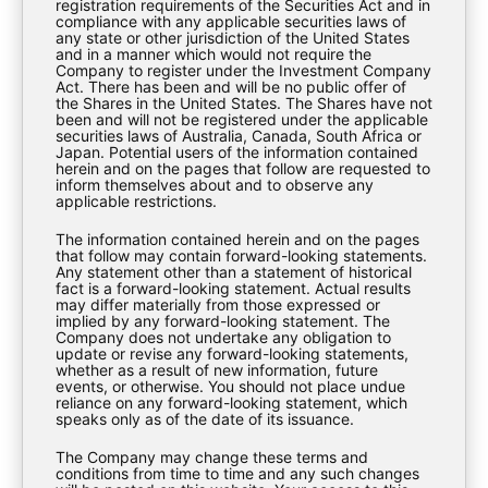
registration requirements of the Securities Act and in
compliance with any applicable securities laws of
any state or other jurisdiction of the United States
and in a manner which would not require the
Company to register under the Investment Company
Download
Act. There has been and will be no public offer of
the Shares in the United States. The Shares have not
been and will not be registered under the applicable
securities laws of Australia, Canada, South Africa or
Japan. Potential users of the information contained
herein and on the pages that follow are requested to
inform themselves about and to observe any
applicable restrictions.
The information contained herein and on the pages
that follow may contain forward-looking statements.
Any statement other than a statement of historical
fact is a forward-looking statement. Actual results
may differ materially from those expressed or
implied by any forward-looking statement. The
Company does not undertake any obligation to
update or revise any forward-looking statements,
whether as a result of new information, future
events, or otherwise. You should not place undue
EXPLORE
reliance on any forward-looking statement, which
speaks only as of the date of its issuance.
The Company may change these terms and
About Us
conditions from time to time and any such changes