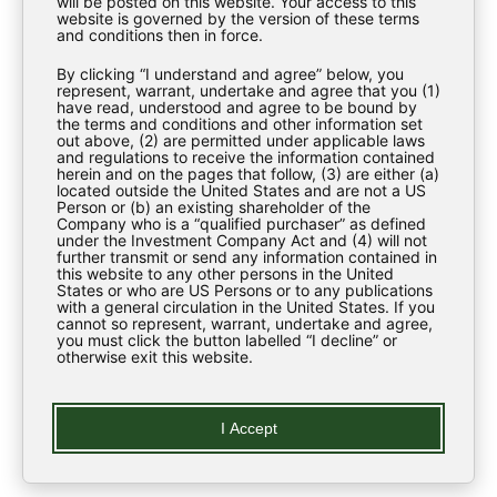
will be posted on this website. Your access to this
Investment Strategy
website is governed by the version of these terms
and conditions then in force.
Investor Materials
By clicking “I understand and agree” below, you
Regulatory News
represent, warrant, undertake and agree that you (1)
have read, understood and agree to be bound by
the terms and conditions and other information set
ESG
out above, (2) are permitted under applicable laws
and regulations to receive the information contained
Contact Us
herein and on the pages that follow, (3) are either (a)
located outside the United States and are not a US
Person or (b) an existing shareholder of the
Company who is a “qualified purchaser” as defined
LEARN
under the Investment Company Act and (4) will not
further transmit or send any information contained in
this website to any other persons in the United
States or who are US Persons or to any publications
Regulatory News
with a general circulation in the United States. If you
cannot so represent, warrant, undertake and agree,
you must click the button labelled “I decline” or
Glossary
otherwise exit this website.
LEGAL
I Accept
Privacy Policy